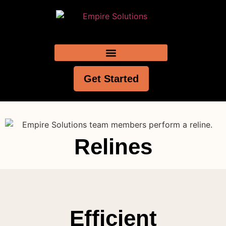
Get Started
Relines
Efficient