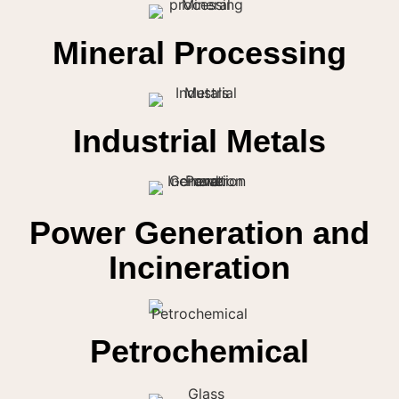
Mineral Processing
Industrial Metals
Power Generation and
Incineration
Petrochemical