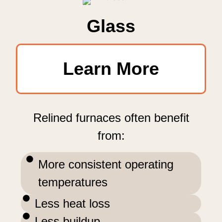
Glass
Learn More
Relined furnaces often benefit
from:
More consistent operating
temperatures
Less heat loss
Less buildup