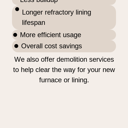
Longer refractory lining
lifespan
More efficient usage
Overall cost savings
We also offer demolition services
to help clear the way for your new
furnace or lining.