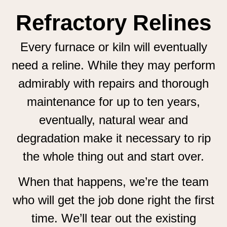
Refractory Relines
Every furnace or kiln will eventually
need a reline. While they may perform
admirably with repairs and thorough
maintenance for up to ten years,
eventually, natural wear and
degradation make it necessary to rip
the whole thing out and start over.
When that happens, we’re the team
who will get the job done right the first
time. We’ll tear out the existing