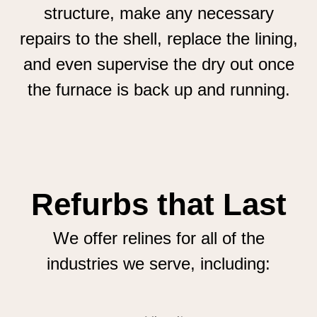
structure, make any necessary
repairs to the shell, replace the lining,
and even supervise the dry out once
the furnace is back up and running.
Refurbs that Last
We offer relines for all of the
industries we serve, including: