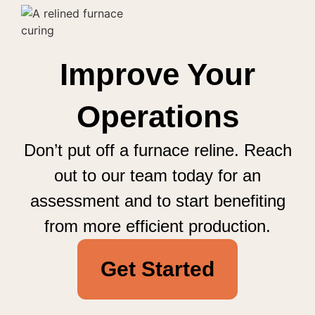
Improve Your
Operations
Don’t put off a furnace reline. Reach
out to our team today for an
assessment and to start benefiting
from more efficient production.
Get Started